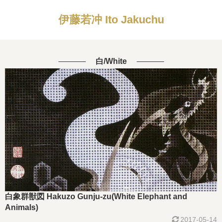
伊藤若冲 Ito Jakuchu
白/White
白象群獣図 Hakuzo Gunju-zu(White Elephant and
Animals)
2017-05-14