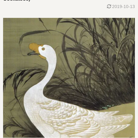
2019-10-13