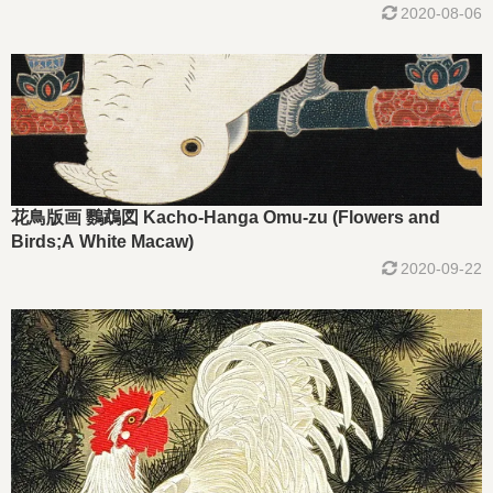
2020-08-06
花鳥版画 鸚鵡図 Kacho-Hanga Omu-zu (Flowers and
Birds;A White Macaw)
2020-09-22