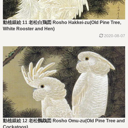
動植綵絵 11 老松白鶏図 Rosho Hakkei-zu(Old Pine Tree,
White Rooster and Hen)
2020-08-07
動植綵絵 12 老松鸚鵡図 Rosho Omu-zu(Old Pine Tree and
Cockatoos)