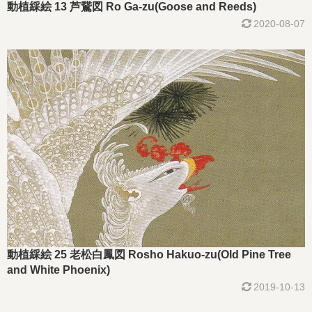
動植綵絵 13 芦鵞図 Ro Ga-zu(Goose and Reeds)
2020-08-07
動植綵絵 25 老松白鳳図 Rosho Hakuo-zu(Old Pine Tree
and White Phoenix)
2019-10-13