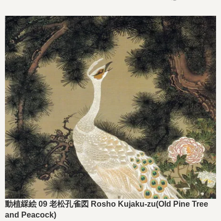
動植綵絵 09 老松孔雀図 Rosho Kujaku-zu(Old Pine Tree
and Peacock)